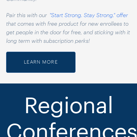
Pair this with our
"Start Strong. Stay Strong." offer
that comes with free product for new enrollees to
get people in the door for free, and sticking with it
long term with subscription perks!
LEARN MORE
Re
gional
Conference