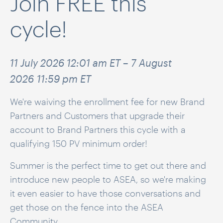
Join FREE this
cycle!
11 July 2026 12:01 am ET – 7 August
2026 11:59 pm ET
We're waiving the enrollment fee for new Brand
Partners and Customers that upgrade their
account to Brand Partners this cycle with a
qualifying 150 PV minimum order!
Summer is the perfect time to get out there and
introduce new people to ASEA, so we're
making
it even easier to have those conversations and
get those on the fence into the ASEA
Community.