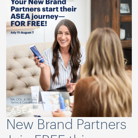
New Brand Partners