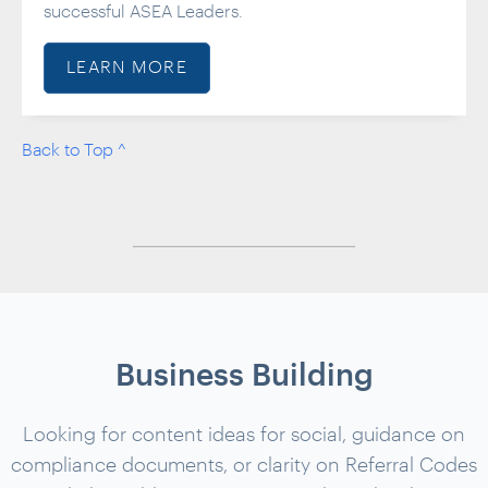
successful ASEA Leaders.
LEARN MORE
Back to Top ^
Business Building
Looking for content ideas for social, guidance on
compliance documents, or clarity on Referral Codes