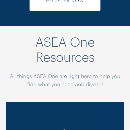
REGISTER NOW
ASEA One
Resources
All things ASEA One are right here to help you
find what you need and dive in!