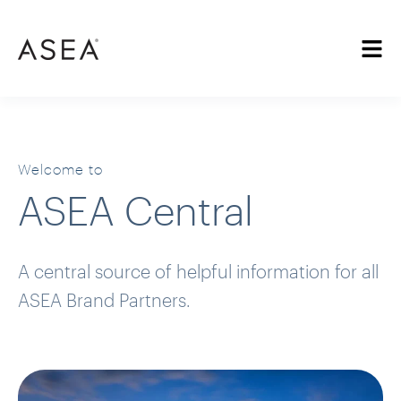
Welcome to
ASEA Central
A central source of helpful information for all
ASEA Brand Partners.