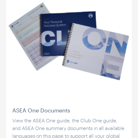
ASEA One Documents
View the ASEA One guide, the Club One guide,
and ASEA One summary documents in all available
languages on this page to support all your global