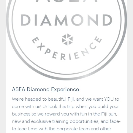
ASEA Diamond Experience
We're headed to beautiful Fiji, and we want YOU to
come with us! Unlock this trip when you build your
business so we reward you with fun in the Fiji sun,
new and exclusive training opportunities, and face-
to-face time with the corporate team and other