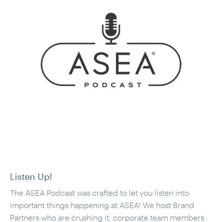
Listen Up!
The ASEA Podcast was crafted to let you listen into
important things happening at ASEA! We host Brand
Partners who are crushing it, corporate team members