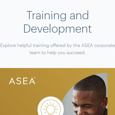
Training and
Development
Explore helpful training offered by the ASEA corporate
team to help you succeed.