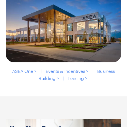
ASEA One >
|
Events & Incentives > |
Business
Building > | Training >