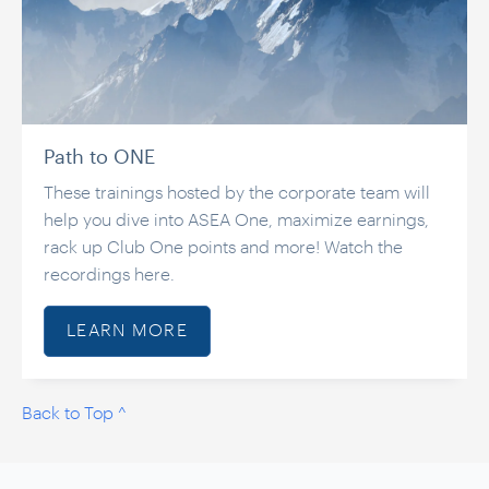
Path to ONE
These trainings hosted by the corporate team will
help you dive into ASEA One, maximize earnings,
rack up Club One points and more! Watch the
recordings here.
LEARN MORE
Back to Top ^