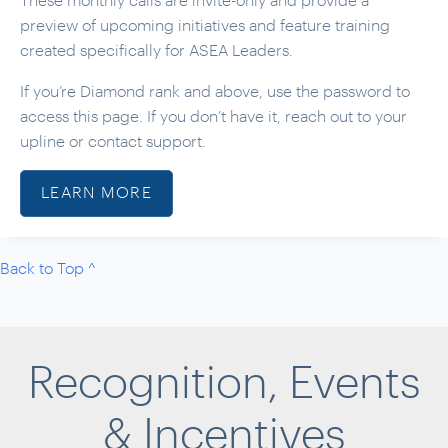
These monthly calls are invite-only and provide a
preview of upcoming initiatives and feature training
created specifically for ASEA Leaders.
If you’re Diamond rank and above, use the password to
access this page. If you don’t have it, reach out to your
upline or contact support.
LEARN MORE
Back to Top ^
Recognition, Events
& Incentives