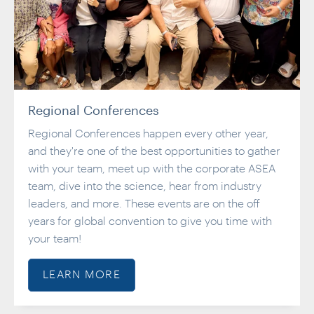
Regional Conferences
Regional Conferences happen every other year,
and they're one of the best opportunities to gather
with your team, meet up with the corporate ASEA
team, dive into the science, hear from industry
leaders, and more. These events are on the off
years for global convention to give you time with
your team!
LEARN MORE