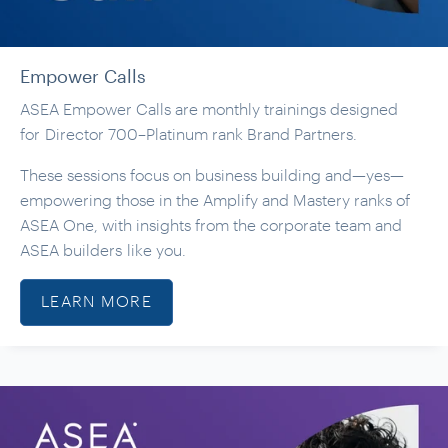
Empower Calls
ASEA Empower Calls are monthly trainings designed
for Director 700–Platinum rank Brand Partners.
These sessions focus on business building and—yes—
empowering those in the Amplify and Mastery ranks of
ASEA One, with insights from the corporate team and
ASEA builders like you.
LEARN MORE