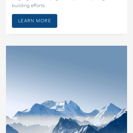
building efforts.
LEARN MORE