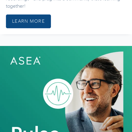
together!
LEARN MORE