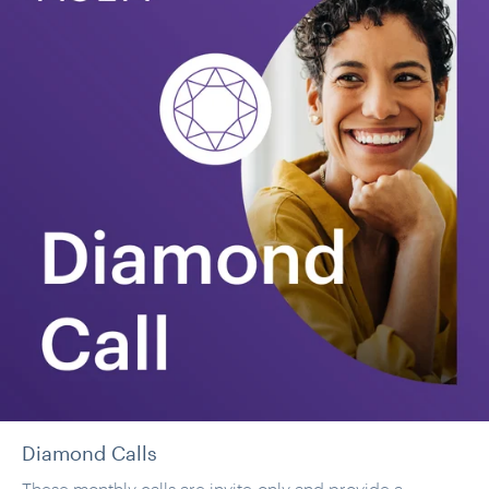
Diamond Calls