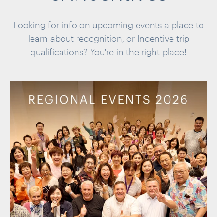
Looking for info on upcoming events a place to
learn about recognition, or
Incentive trip
qualifications? You're in the
right place!