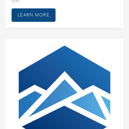
you.
LEARN MORE