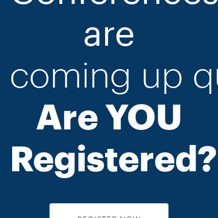
are
coming
up
q
Are YOU
Registered?