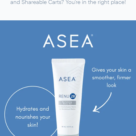
and Shareable Carts? You’re in the right place!