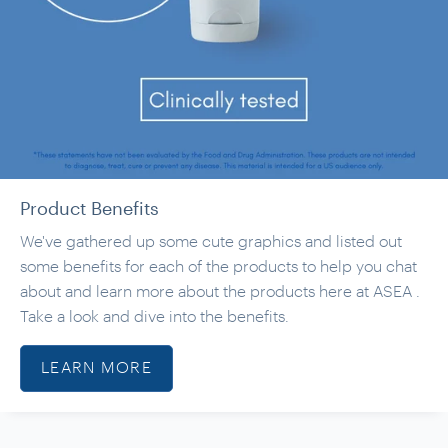
Product Benefits
We've gathered up some cute graphics and listed out
some benefits for each of the products to help you chat
about and learn more about the products here at ASEA .
Take a look and dive into the benefits.
LEARN MORE