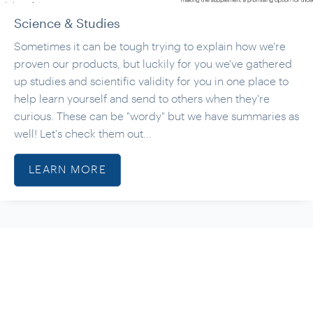
Science & Studies
Sometimes it can be tough trying to explain how we're
proven our products, but luckily for you we've gathered
up studies and scientific validity for you in one place to
help learn yourself and send to others when they're
curious. These can be "wordy" but we have summaries as
well! Let's check them out...
LEARN MORE