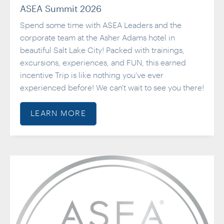
ASEA Summit 2026
Spend some time with ASEA Leaders and the
corporate team at the Asher Adams hotel in
beautiful Salt Lake City! Packed with trainings,
excursions, experiences, and FUN, this earned
incentive Trip is like nothing you've ever
experienced before! We can't wait to see you there!
LEARN MORE