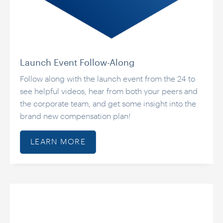
Launch Event Follow-Along
Follow along with the launch event from the 24 to
see helpful videos, hear from both your peers and
the corporate team, and get some insight into the
brand new compensation plan!
LEARN MORE