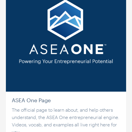
ASEA One Page
The official page to learn about, and help others
understand, the ASEA One entrepreneurial engine.
Videos, vocab, and examples all live right here for