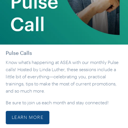
Pulse Calls
Know what’s happening at ASEA with our monthly Pulse
calls! Hosted by Linda Luther, these sessions include a
little bit of everything—celebrating you, practical
trainings, tips to make the most of current promotions,
and so much more.
Be sure to join us each month and stay connected!
LEARN MORE