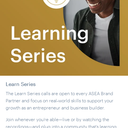
Learn Series
The Learn Series calls are open to every ASEA Brand
Partner and focus on real‑world skills to support your
growth as an entrepreneur and business builder.
Join whenever you’re able—live or by watching the
recordings—and plug into a community that’s learning