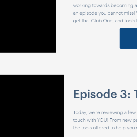
working towards becoming a 
an episode you cannot miss! 
get that Club One, and tools t
Episode 3: 
Today, we're reviewing a few
touch with YOU! From new page
the tools offered to help you 