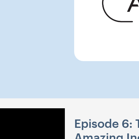
Episode 6:
Amazing In