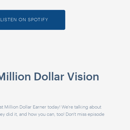
LISTEN ON SPOTIFY
illion Dollar Vision
t Million Dollar Earner today! We're talking about
hey did it, and how you can, too! Don't miss episode