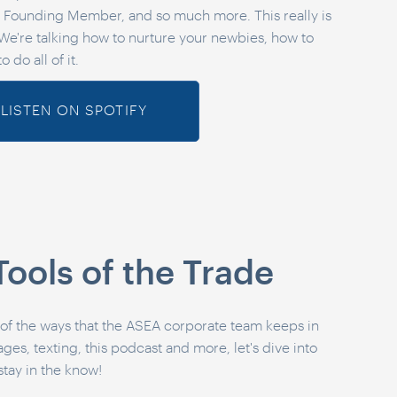
Founding Member, and so much more. This really is
We're talking how to nurture your newbies, how to
o do all of it.
LISTEN ON SPOTIFY
Tools of the Trade
 of the ways that the ASEA corporate team keeps in
s, texting, this podcast and more, let's dive into
stay in the know!