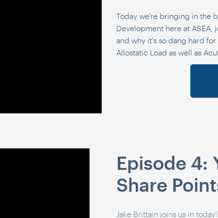
Today we're bringing in the b
Development here at ASEA, jo
and why it's so dang hard for u
Allostatic Load as well as Acu
Episode 4
Share Point
Jake
Brittain
joins us in today