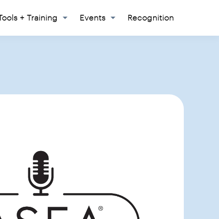
Tools + Training
Events
Recognition