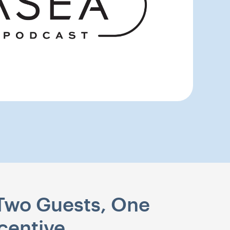
 Two Guests, One
centive