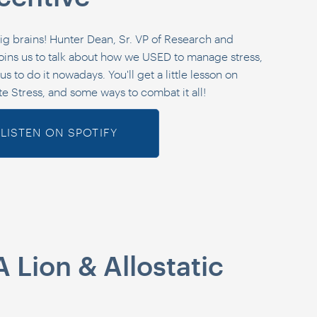
ig brains! Hunter Dean, Sr. VP of Research and
ins us to talk about how we USED to manage stress,
s to do it nowadays. You'll get a little lesson on
te Stress, and some ways to combat it all!
LISTEN ON SPOTIFY
A Lion & Allostatic