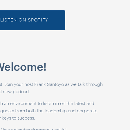
LISTEN ON SPOTIFY
 Welcome!
 Join your host Frank Santoyo as we talk through
nd new podcast.
h an environment to listen in on the latest and
e guests from both the leadership and corporate
w keys to success.