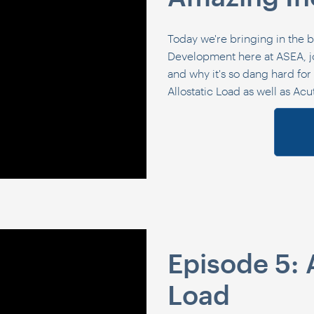
Today we're bringing in the b
Development here at ASEA, jo
and why it's so dang hard for u
Allostatic Load as well as Acu
Episode 5: 
Load