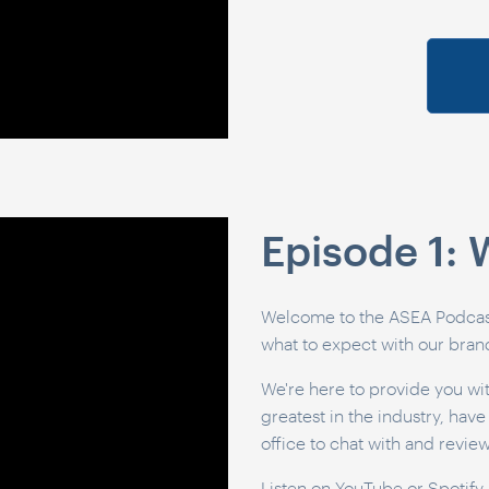
Episode 1:
Welcome to the ASEA Podcast.
what to expect with our bra
We're here to provide you wit
greatest in the industry, hav
office to chat with and revie