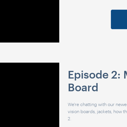
Episode 2: M
Board
We're chatting with our newes
vision boards, jackets, how t
2.