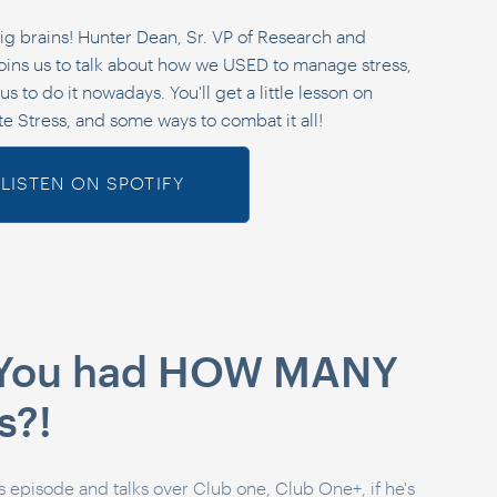
ig brains! Hunter Dean, Sr. VP of Research and
ins us to talk about how we USED to manage stress,
s to do it nowadays. You'll get a little lesson on
te Stress, and some ways to combat it all!
LISTEN ON SPOTIFY
: You had HOW MANY
s?!
's episode and talks over Club one, Club One+, if he's