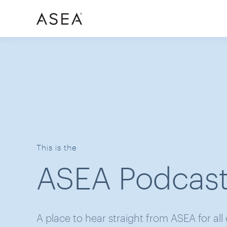
This is the
ASEA Podcas
A place to hear straight from ASEA for all