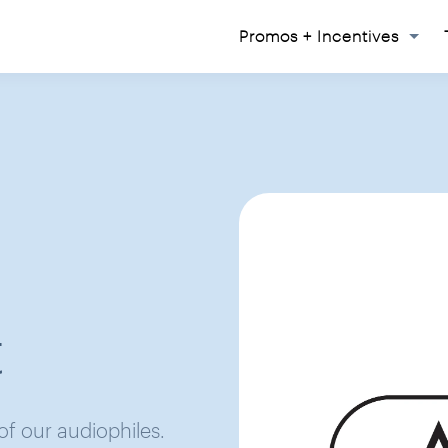
Promos + Incentives
t
 of our audiophiles.