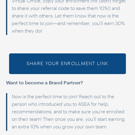
Virtual Office, copy your enrollment link (don't forget
to share your referral code to save them 10%!) and
share it with others. Let them know that now is the
perfect time to join—and remember, you'll earn 30%
when they do!
SHARE YOUR ENROLLMENT LINK
Want to become a Brand Partner?
Now is the perfect time to join! Reach out to the
person who introduced you to ASEA for help,
recommendations, and to make sure you're enrolled
on their team! Then once you are, you'll start earning
an extra 10% when you grow your own team.