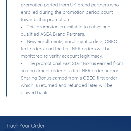
promotion period from UK brand partners who
enrolled during the promotion period count
towards this promotion.
This promotion is available to active and
qualified ASEA Brand Partners.
New enrollments, enrollment orders, CBEC
first orders, and the first NFR orders will be
monitored to verify account legitimacy.
The promotional Fast Start Bonus earned from
an enrollment order or a first NFR order and/or
Sharing Bonus earned from a CBEC first order
which is returned and refunded later will be
clawed back.
Track Your Order