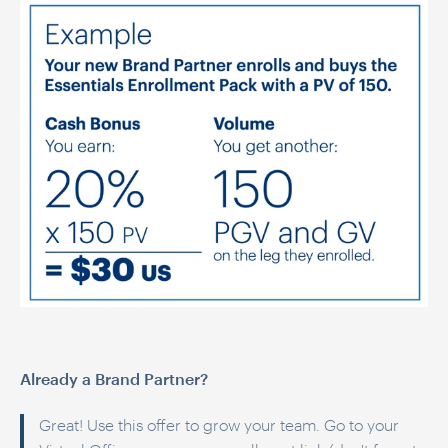
Already a Brand Partner?
Great! Use this offer to grow your team. Go to your