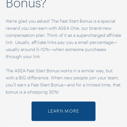
Bonus?
We’re glad you asked! The Fast Start Bonus is a special
reward you can earn with ASEA One, our brand-new
compensation plan. Think of it as a supercharged affiliate
link. Usually, affiliate links pay you a small percentage—
usually around 5–10%—when someone purchases
through your link.
The ASEA Fast Start Bonus works in a similar way, but
with a BIG difference. When new people join your team,
you’ll earn a Fast Start Bonus—and for a limited time, that
bonus is a whopping 30%!
LEARN MORE