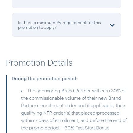
Is there a minimum PV requirement for this
promotion to apply?
Promotion Details
During the promotion period:
The sponsoring Brand Partner will earn 30% of
the commissionable volume of their new Brand
Partner’s enrollment order and if applicable, their
qualifying NFR order(s) that placed/processed
within 7 days of enrollment, and before the end of
the promo period. – 30% Fast Start Bonus