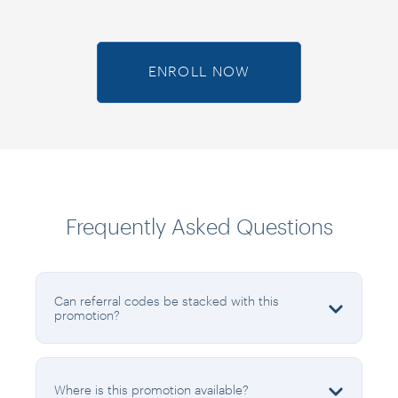
ENROLL NOW
Frequently Asked Questions
Can referral codes be stacked with this
promotion?
Where is this promotion available?