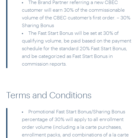
The Brand Partner referring a new CBEC
customer will earn 30% of the commissionable
volume of the CBEC customer’s first order. – 30%
Sharing Bonus
The Fast Start Bonus will be set at 30% of
qualifying volume, be paid based on the payment
schedule for the standard 20% Fast Start Bonus,
and be categorized as Fast Start Bonus in
commission reports.
Terms and Conditions
Promotional Fast Start Bonus/Sharing Bonus
percentage of 30% will apply to all enrollment
order volume (including a la carte purchases,
enrollment packs, and combinations of a la carte