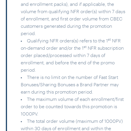
and enrollment packs), and if applicable, the
volume from qualifying NFR order(s) within 7 days
of enrollment, and first order volume from CBEC
customers generated during the promotion
period.
st
Qualifying NFR orders(s) refers to the 1
NFR
st
on-demand order and/or the 1
NFR subscription
order placed/processed within 7 days of
enrollment,
and before the end of the promo
period.
There is no limit on the number of Fast Start
Bonuses/Sharing Bonuses a Brand Partner may
earn during this promotion period.
The maximum volume of each enrollment/first
order to be counted towards this promotion is
1000PV.
The total order volume (maximum of 1000PV)
within 30 days of enrollment and within the