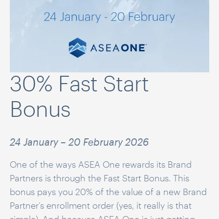
30% Fast Start
Bonus
24 January – 20 February 2026
One of the ways ASEA One rewards its Brand
Partners is through the Fast Start Bonus. This
bonus pays you 20% of the value of a new Brand
Partner’s enrollment order (yes, it really is that