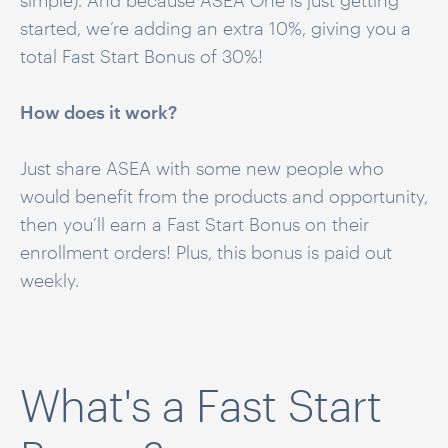
simple). And because ASEA One is just getting
started, we’re adding an extra 10%, giving you a
total Fast Start Bonus of 30%!
How does it work?
Just share ASEA with some new people who
would benefit from the products and opportunity,
then you’ll earn a Fast Start Bonus on their
enrollment orders! Plus, this bonus is paid out
weekly.
What's a Fast Start