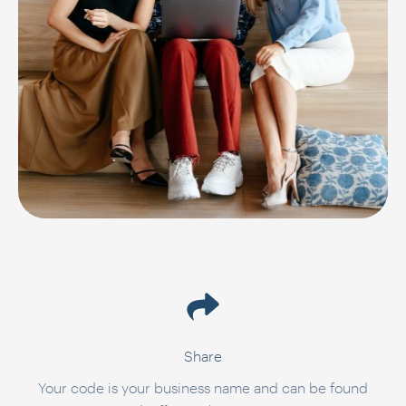
Share
Your code is your business name and can be found