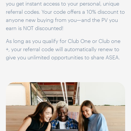
you get instant access to your personal, unique
referral codes. Your code offers a
10% discount
to
anyone new buying from you—and the PV you
earn is NOT discounted!
As long as you qualify for Club One or Club one
+, your referral code will automatically renew to
give you unlimited opportunities to share ASEA.