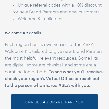
Unique referral codes with a 10% discount
for new Brand Partners and new customers
Welcome Kit collateral
Welcome Kit details:
Each region has its own version of the ASEA
Welcome Kit, tailored to give new Brand Partners
the most helpful, relevant resources. Some kits
are digital, some are physical, and some are a
combination of both!
To see what you’ll receive,
check your region’s Virtual Office or reach out
to the person who shared ASEA with you.
ENROLL AS BRAND PARTNER