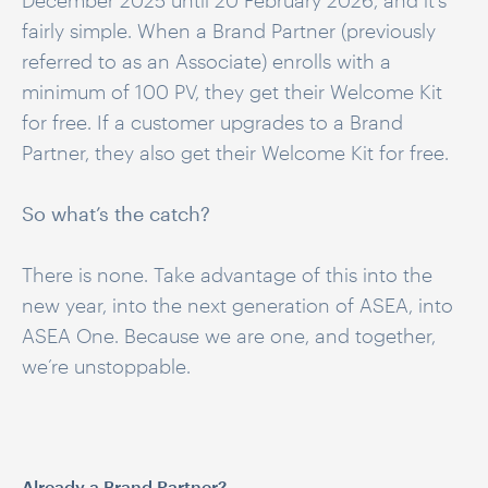
December 2025 until 20 February 2026, and it’s
fairly simple. When a Brand Partner (previously
referred to as an Associate) enrolls with a
minimum of 100 PV, they get their Welcome Kit
for free. If a customer upgrades to a Brand
Partner, they also get their Welcome Kit for free.
So what’s the catch?
There is none. Take advantage of this into the
new year, into the next generation of ASEA, into
ASEA One. Because we are one, and together,
we’re unstoppable.