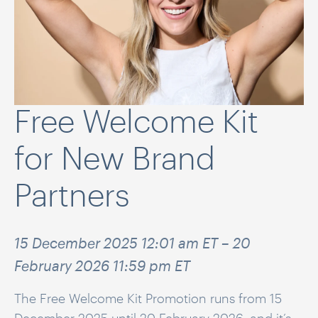
Free Welcome Kit
for New Brand
Partners
15 December 2025 12:01 am ET – 20
February 2026 11:59 pm ET
The Free Welcome Kit Promotion runs from 15