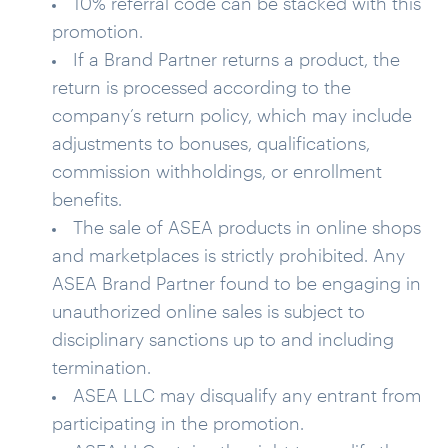
10% referral code can be stacked with this
promotion.
If a Brand Partner returns a product, the
return is processed according to the
company’s return policy, which may include
adjustments to bonuses, qualifications,
commission withholdings, or enrollment
benefits.
The sale of ASEA products in online shops
and marketplaces is strictly prohibited. Any
ASEA Brand Partner found to be engaging in
unauthorized online sales is subject to
disciplinary sanctions up to and including
termination.
ASEA LLC may disqualify any entrant from
participating in the promotion.