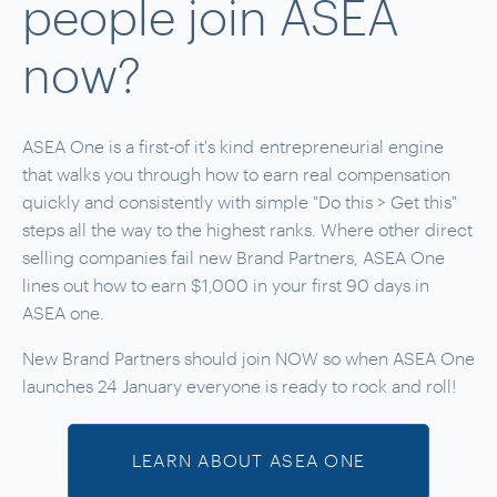
people join ASEA
now?
ASEA One is a first-of it's kind
entrepreneurial
engine
that walks you through how to earn real compensation
quickly and consistently with simple "Do this > Get this"
steps all the way to the highest ranks. Where other direct
selling companies fail new Brand Partners, ASEA One
lines out how to earn $1,000 in your first 90 days in
ASEA one.
New Brand Partners should join NOW so when ASEA One
launches 24 January everyone is ready to rock and roll!
LEARN ABOUT ASEA ONE