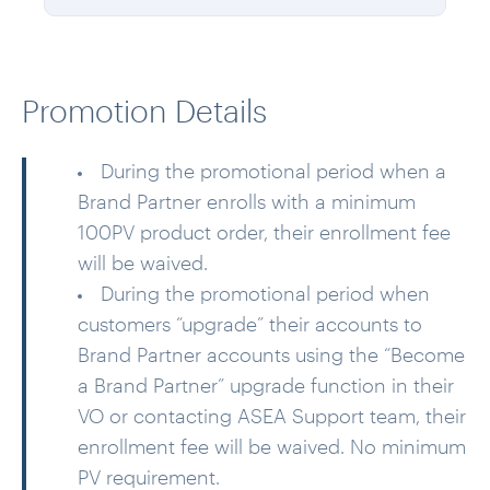
Promotion Details
During the promotional period when a
Brand Partner enrolls with a minimum
100PV product order, their enrollment fee
will be waived.
During the promotional period when
customers “upgrade” their accounts to
Brand Partner accounts using the “Become
a Brand Partner” upgrade function in their
VO or contacting ASEA Support team, their
enrollment fee will be waived. No minimum
PV requirement.