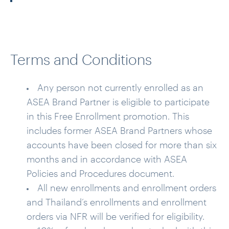
Terms and Conditions
Any person not currently enrolled as an
ASEA Brand Partner is eligible to participate
in this Free Enrollment promotion. This
includes former ASEA Brand Partners whose
accounts have been closed for more than six
months and in accordance with ASEA
Policies and Procedures document.
All new enrollments and enrollment orders
and Thailand’s enrollments and enrollment
orders via NFR will be verified for eligibility.