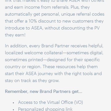
link that makes it easy to share ASEA with others
and earn income from referrals.
Plus, they
automatically get personal, unique referral codes
that offer a 10% discount to new customers they
introduce to ASEA, without discounting the PV
they earn!
In addition, every Brand Partner receives helpful,
localized welcome collateral—sometimes digital,
sometimes printed—designed for their specific
country or region. These resources help them
start their ASEA journey with the right tools and
stay on track as they grow.
Remember, new Brand Partners get...
Access to the Virtual Office (VO)
Personalized shopping link