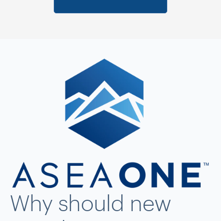
Why should new