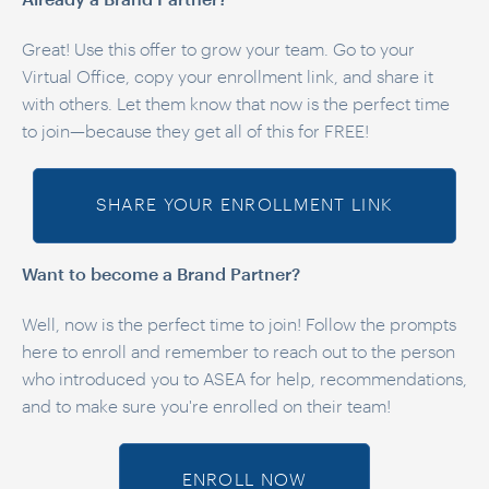
Already a Brand Partner?
Great! Use this offer to grow your team. Go to your
Virtual Office, copy your enrollment link, and share it
with others. Let them know that now is the perfect time
to join—because they get all of this for FREE!
SHARE YOUR ENROLLMENT LINK
Want to become a Brand Partner?
Well, now is the perfect time to join! Follow the prompts
here to enroll and remember to reach out to the person
who introduced you to ASEA for help, recommendations,
and to make sure you're enrolled on their team!
ENROLL NOW