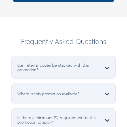
Frequently Asked Questions
Can referral codes be stacked with this
promotion?
Where is this promotion available?
Is there a minimum PV requirement for this
promotion to apply?