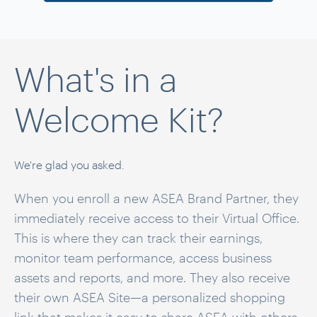
What's in a
Welcome Kit?
We're glad you asked.
When you enroll a new ASEA Brand Partner, they
immediately receive access to their Virtual Office.
This is where they can track their earnings,
monitor team performance, access business
assets and reports, and more. They also receive
their own ASEA Site—a personalized shopping