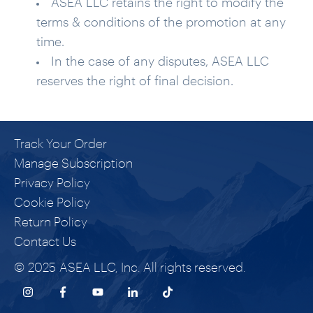
ASEA LLC retains the right to modify the
terms & conditions of the promotion at any
time.
In the case of any disputes, ASEA LLC
reserves the right of final decision.
Track Your Order
Manage Subscription
Privacy Policy
Cookie Policy
Return Policy
Contact Us
© 2025 ASEA LLC, Inc. All rights reserved.