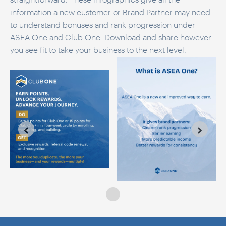
information a new customer or Brand Partner may need
to understand bonuses and rank progression under
ASEA One and Club One. Download and share however
you see fit to take your business to the next level.