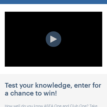
Test your knowledge, enter for
a chance to win!
How well do you know ASEA One and Club One? Take