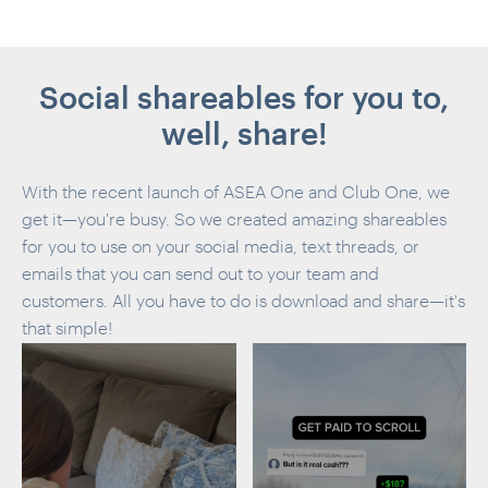
Social shareables for you to,
well, share!
With the recent launch of ASEA One and Club One, we
get it—you're busy. So we created amazing shareables
for you to use on your social media, text threads, or
emails that you can send out to your team and
customers. All you have to do is download and share—it's
that simple!