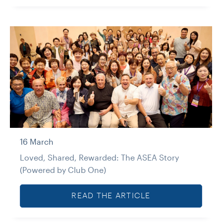
16 March
Loved, Shared, Rewarded: The ASEA Story
(Powered by Club One)
READ THE ARTICLE