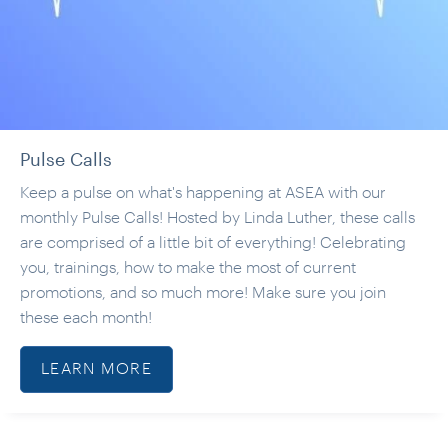
Pulse Calls
Keep a pulse on what's happening at ASEA with our
monthly Pulse Calls! Hosted by Linda Luther, these calls
are comprised of a little bit of everything! Celebrating
you, trainings, how to make the most of current
promotions, and so much more! Make sure you join
these each month!
LEARN MORE