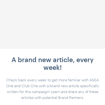
A brand new article, every
week!
Check back every week to get more familiar with ASEA
One and Club One with a brand new article specifically
written for this campaign! Learn and share any of these
articles with potential Brand Partners.