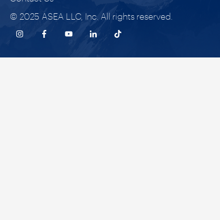
© 2025 ASEA LLC, Inc. All rights reserved.