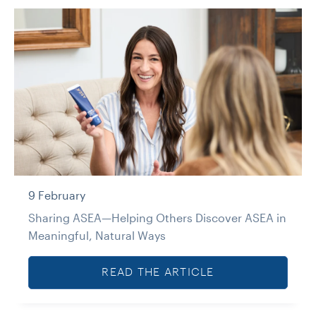
9 February
Sharing ASEA—Helping Others Discover ASEA in
Meaningful, Natural Ways
READ THE ARTICLE