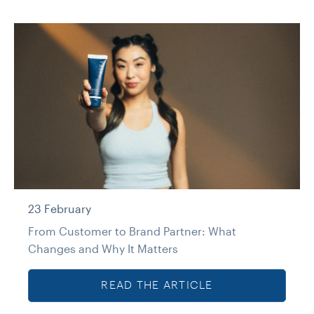
23 February
From Customer to Brand Partner: What
Changes and Why It Matters
READ THE ARTICLE