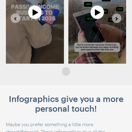
Infographics give you a more
personal touch!
Maybe you prefer something a little more
straightforward. These infographics give all the