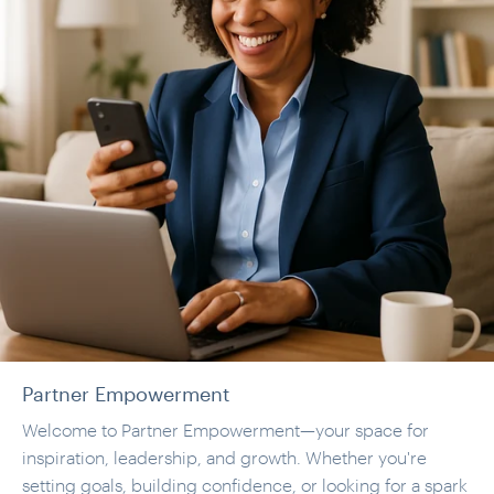
Partner Empowerment
Welcome to Partner Empowerment—your space for
inspiration, leadership, and growth. Whether you're
setting goals, building confidence, or looking for a spark