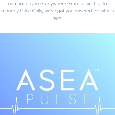
can use anytime, anywhere. From social tips to
monthly Pulse Calls, we've got you covered for what's
next.