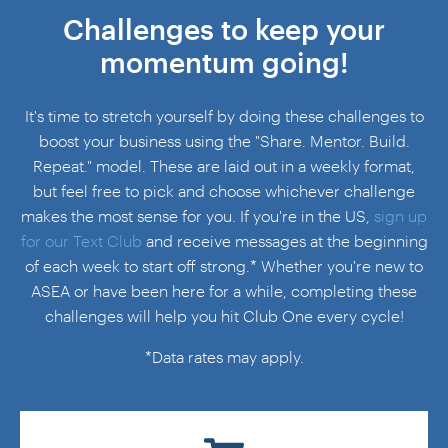
Challenges to keep your
momentum going!
It's time to stretch yourself by doing these challenges to
boost your business using the
"Share. Mentor. Build.
Repeat."
model. These are laid out in a weekly format,
but feel free to pick and choose whichever challenge
makes the most sense for you. If you're in the US,
sign up
for our Text Club
and receive messages at the beginning
of each week to start off strong.* Whether you're new to
ASEA or have been here for a while, completing these
challenges will help you hit Club One every cycle!
*Data rates may apply.