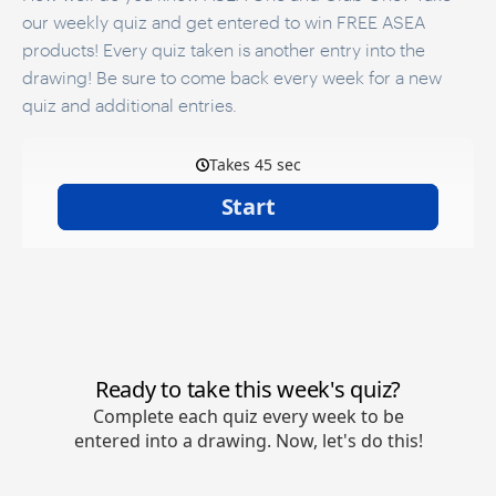
our weekly quiz and get entered to win FREE ASEA
products! Every quiz taken is another entry into the
drawing! Be sure to come back every week for a new
quiz and additional entries.