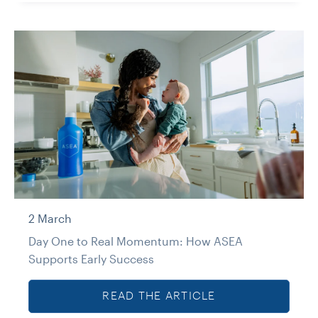
2 March
Day One to Real Momentum: How ASEA
Supports Early Success
READ THE ARTICLE