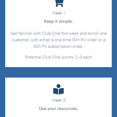
Week 1
Keep it simple.
Get familiar with Club One this week and enroll one
customer with either a one-time 50+ PV order or a
50+ PV subscription order.
Potential Club One points: 2–3 each
Week 2
Use your resources.