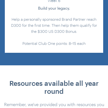
Week 6
Build your legacy.
Help a personally sponsored Brand Partner reach
D300 for the first time. Then help them qualify for
the $300 US D300 Bonus.
Potential Club One points: 8–15 each
Resources available all year
round
Remember, we've provided you with resources you