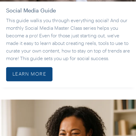
Social Media Guide
This guide walks you through everything social! And our
monthly Social Media Master Class series helps you
become a pro! Even for those just starting out, we've
made it easy to learn about creating reels, tools to use to
curate your own content, how to stay on top of trends are
more! This guide sets you up for social success.
LEARN MORE