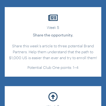
Week 5
Share the opportunity.
Share this week's article to three potential Brand
Partners. Help them understand that the path to
$1,000 US is easier than ever and try to enroll them!
Potential Club One points: 1–4