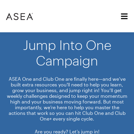
Jump Into One
Campaign
ASEA One and Club One are finally here—and we’ve
built extra resources you'll need to help you learn,
grow your business, and jump right in! You’ll get
weekly challenges designed to keep your momentum
high and your business moving forward. But most
importantly, we’re here to help you master the
actions that work so you can hit Club One and Club
One+ every single cycle.
Are you ready? Let’s jump in!