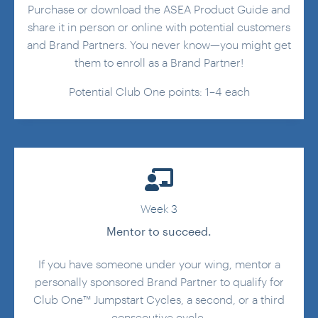
Purchase or download the ASEA Product Guide and
share it in person or online with potential customers
and Brand Partners. You never know—you might get
them to enroll as a Brand Partner!
Potential Club One points: 1–4 each
Week 3
Mentor to succeed.
If you have someone under your wing, mentor a
personally sponsored Brand Partner to qualify for
Club One™ Jumpstart Cycles, a second, or a third