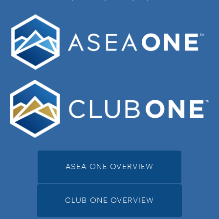
ASEA ONE OVERVIEW
CLUB ONE OVERVIEW