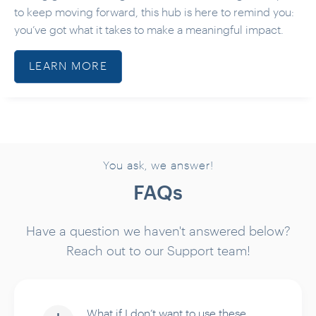
to keep moving forward, this hub is here to remind you:
you’ve got what it takes to make a meaningful impact.
LEARN MORE
You ask, we answer!
FAQs
Have a question we haven't answered below?
Reach out to our Support team!
What if I don’t want to use these