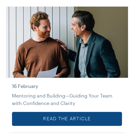
16 February
Mentoring and Building—Guiding Your Team
with Confidence and Clarity
READ THE ARTICLE