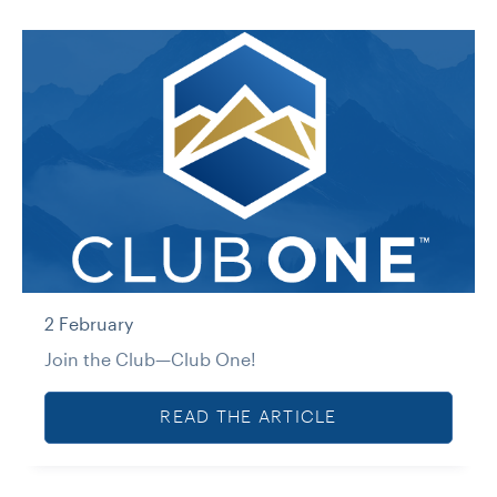
2 February
Join the Club—Club One!
READ THE ARTICLE