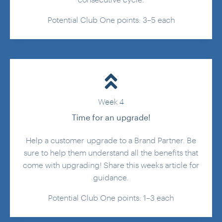
consecutive cycle.
Potential Club One points: 3–5 each
Week 4
Time for an upgrade!
Help a customer upgrade to a Brand Partner. Be
sure to help them understand all the benefits that
come with upgrading! Share this weeks article for
guidance.
Potential Club One points: 1–3 each